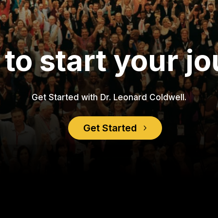
to start your j
Get Started with Dr. Leonard Coldwell.
Get Started