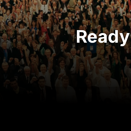
Ready 