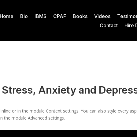
Home
Bio
IBMS
CPAF
Books
Videos
Testimon
Contact
Hire 
 Stress, Anxiety and Depres
 inline or in the module Content settings. You can also style every as
 in the module Advanced settings.