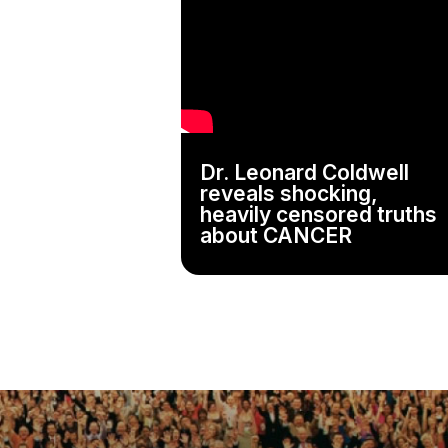
Dr. Leonard Coldwell
reveals shocking,
heavily censored truths
about CANCER