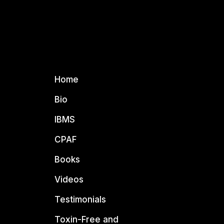
Home
Bio
IBMS
CPAF
Books
Videos
Testimonials
Toxin-Free and