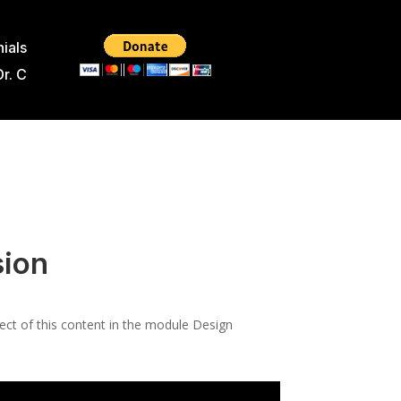
ials
Dr. C
sion
pect of this content in the module Design