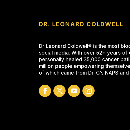
DR. LEONARD COLDWELL
Dr Leonard Coldwell® is the most blo
social media. With over 52+ years of 
personally healed 35,000 cancer pati
million people empowering themselve
of which came from Dr. C’s NAPS and 