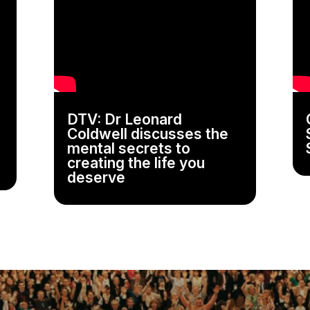
DTV: Dr Leonard
Coldwell discusses the
mental secrets to
creating the life you
deserve