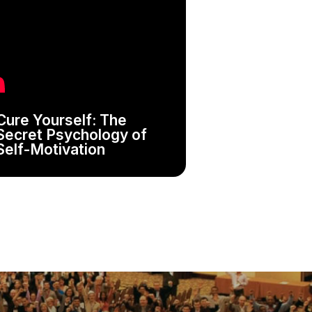
Cure Yourself: The
Secret Psychology of
Self-Motivation