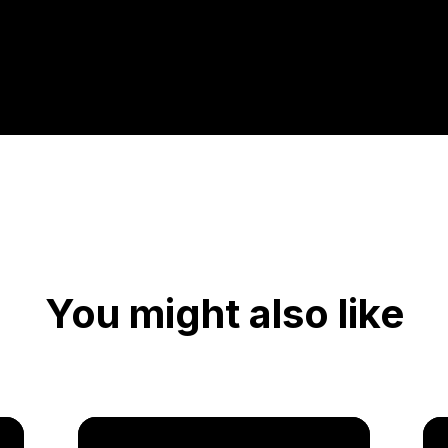
You might also like