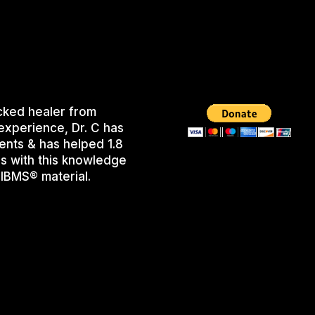
cked healer from
experience, Dr. C has
ents & has helped 1.8
s with this knowledge
IBMS® material.