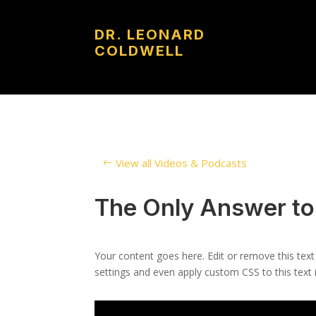
DR. LEONARD
COLDWELL
View all Videos & Podcasts
The Only Answer to
Your content goes here. Edit or remove this text
settings and even apply custom CSS to this text