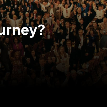
ourney?