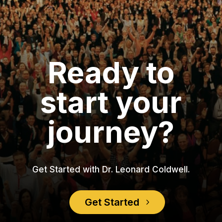
Ready to
start your
journey?
Get Started with Dr. Leonard Coldwell.
Get Started