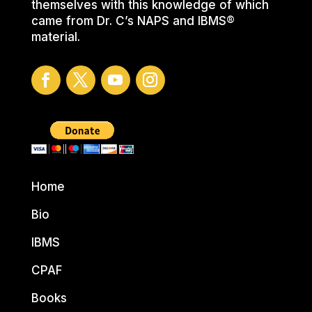
themselves with this knowledge of which
came from Dr. C’s NAPS and IBMS®
material.
Home
Bio
IBMS
CPAF
Books