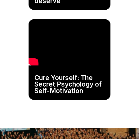
deserve
Cure Yourself: The
Secret Psychology of
Self-Motivation