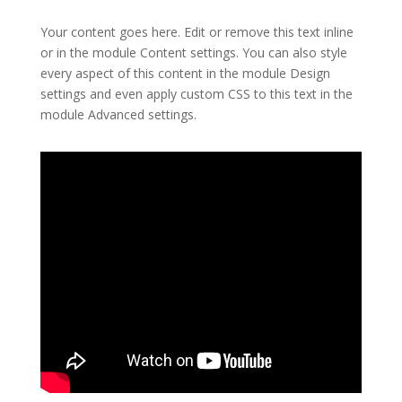
Your content goes here. Edit or remove this text inline
or in the module Content settings. You can also style
every aspect of this content in the module Design
settings and even apply custom CSS to this text in the
module Advanced settings.