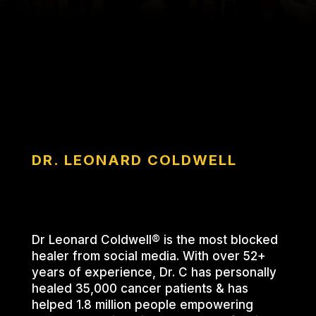
DR. LEONARD COLDWELL
Dr Leonard Coldwell® is the most blocked
healer from social media. With over 52+
years of experience, Dr. C has personally
healed 35,000 cancer patients & has
helped 1.8 million people empowering