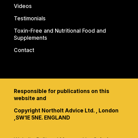
Videos
Testimonials
Toxin-Free and Nutritional Food and
Supplements
Contact
Responsible for publications on this
website and
Copyright Northolt Advice Ltd. , London
,SW1E 5NE. ENGLAND