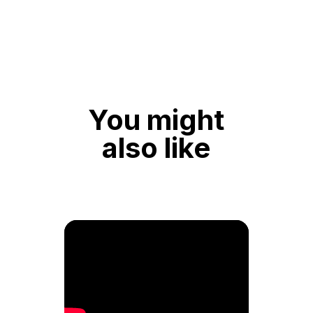
You might
also like