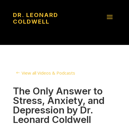
DR. LEONARD
COLDWELL
View all Videos & Podcasts
The Only Answer to
Stress, Anxiety, and
Depression by Dr.
Leonard Coldwell