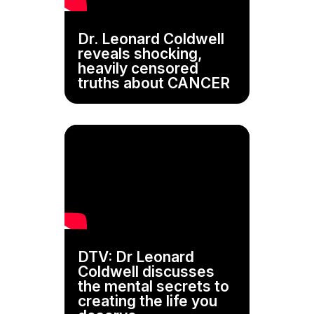
Dr. Leonard Coldwell
reveals shocking,
heavily censored
truths about CANCER
DTV: Dr Leonard
Coldwell discusses
the mental secrets to
creating the life you