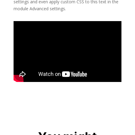
settings and even apply custom CSS to this text in the
module Advanced settings.