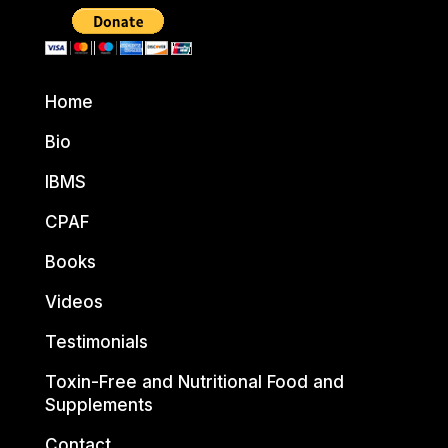
Home
Bio
IBMS
CPAF
Books
Videos
Testimonials
Toxin-Free and Nutritional Food and
Supplements
Contact