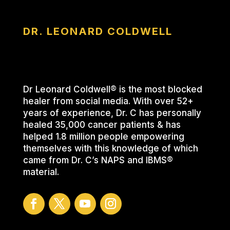
DR. LEONARD COLDWELL
Dr Leonard Coldwell® is the most blocked
healer from social media. With over 52+
years of experience, Dr. C has personally
healed 35,000 cancer patients & has
helped 1.8 million people empowering
themselves with this knowledge of which
came from Dr. C’s NAPS and IBMS®
material.