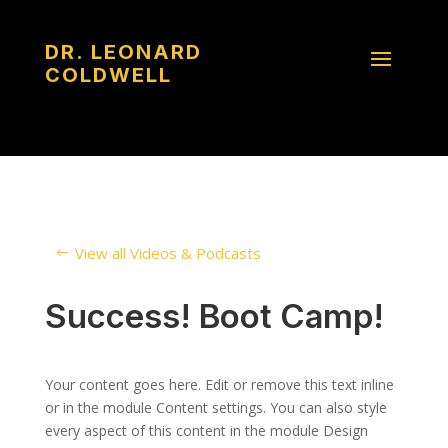
DR. LEONARD
COLDWELL
View all Videos & Podcasts
Success! Boot Camp!
Your content goes here. Edit or remove this text inline
or in the module Content settings. You can also style
every aspect of this content in the module Design