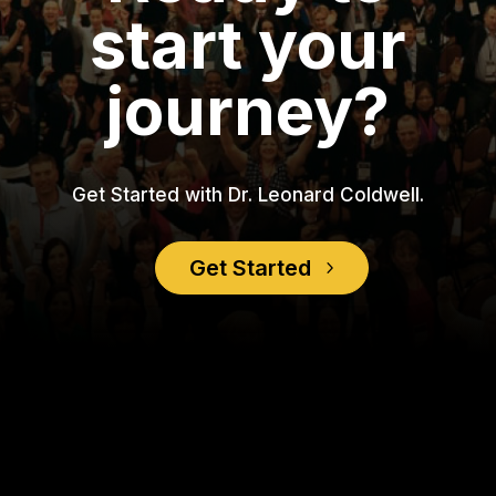
start your
journey?
Get Started with Dr. Leonard Coldwell.
Get Started