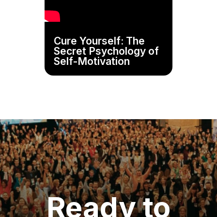
Cure Yourself: The
Secret Psychology of
Self-Motivation
Ready to