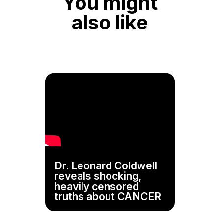
You might
also like
Dr. Leonard Coldwell
reveals shocking,
heavily censored
truths about CANCER