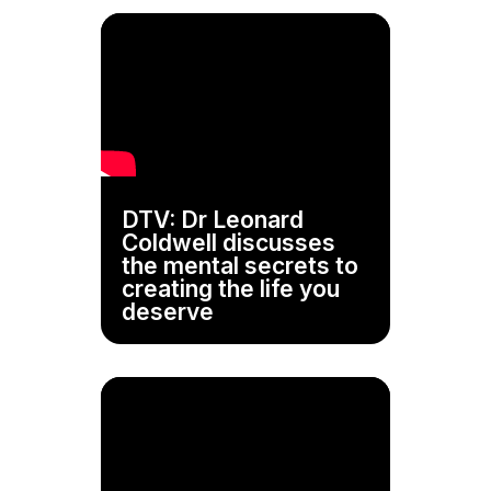
DTV: Dr Leonard
Coldwell discusses
the mental secrets to
creating the life you
deserve