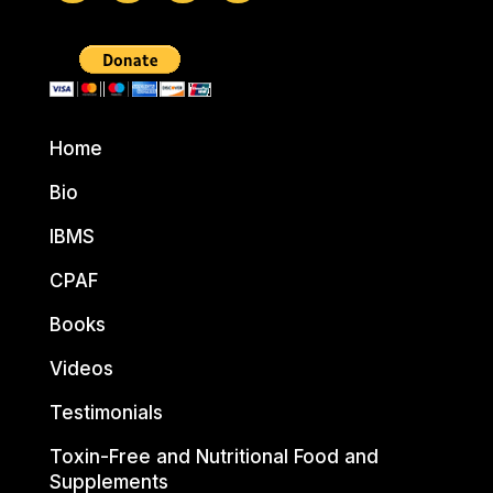
Home
Bio
IBMS
CPAF
Books
Videos
Testimonials
Toxin-Free and Nutritional Food and
Supplements