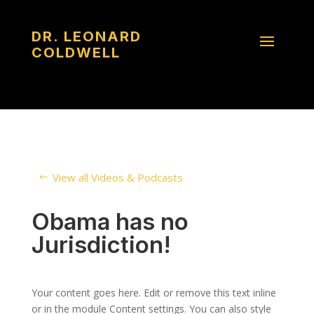
DR. LEONARD
COLDWELL
View all Videos & Podcasts
Obama has no
Jurisdiction!
Your content goes here. Edit or remove this text inline
or in the module Content settings. You can also style