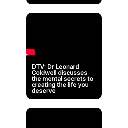
DTV: Dr Leonard
Coldwell discusses
the mental secrets to
creating the life you
deserve