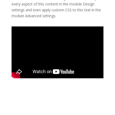
every aspect of this content in the module Design
settings and even apply custom CSS to this text in the
module Advanced settings.