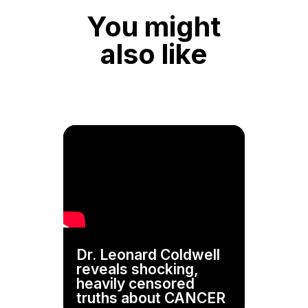
You might
also like
Dr. Leonard Coldwell
reveals shocking,
heavily censored
truths about CANCER