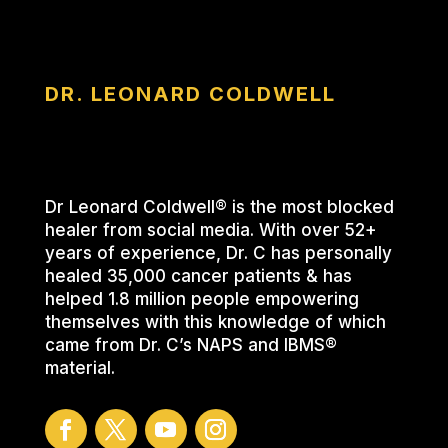
DR. LEONARD COLDWELL
Dr Leonard Coldwell® is the most blocked
healer from social media. With over 52+
years of experience, Dr. C has personally
healed 35,000 cancer patients & has
helped 1.8 million people empowering
themselves with this knowledge of which
came from Dr. C’s NAPS and IBMS®
material.