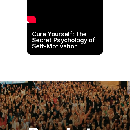
Cure Yourself: The
Secret Psychology of
Self-Motivation