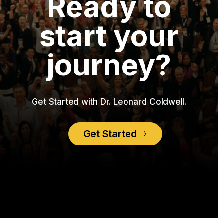
Ready to
start your
journey?
Get Started with Dr. Leonard Coldwell.
Get Started