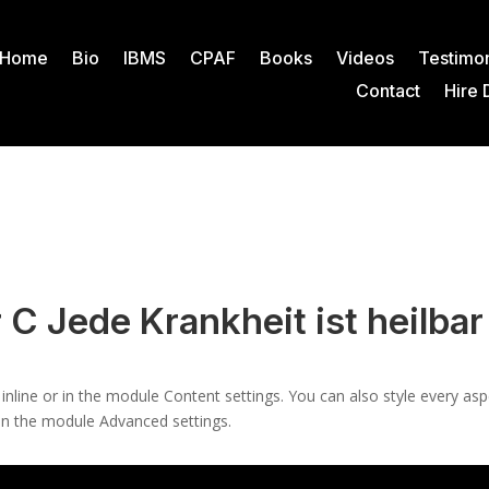
Home
Bio
IBMS
CPAF
Books
Videos
Testimon
Contact
Hire 
 C Jede Krankheit ist heilbar
 inline or in the module Content settings. You can also style every as
 in the module Advanced settings.