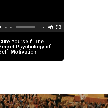
yer
00:00
47:30
Cure Yourself: The
Secret Psychology of
Self-Motivation