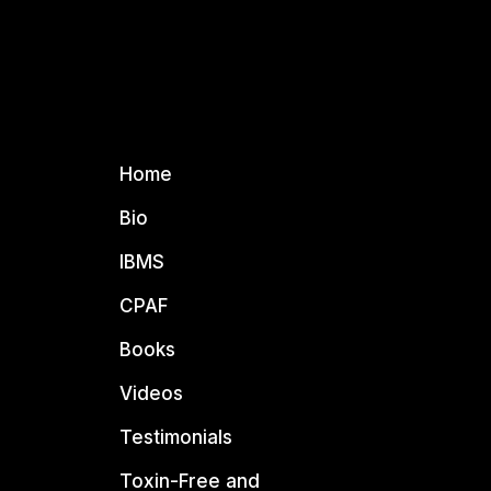
Home
Bio
IBMS
CPAF
Books
Videos
Testimonials
Toxin-Free and