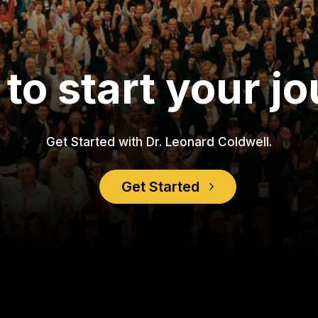
to start your j
Get Started with Dr. Leonard Coldwell.
Get Started