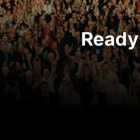
Ready 