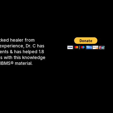
cked healer from
experience, Dr. C has
ents & has helped 1.8
s with this knowledge
IBMS® material.