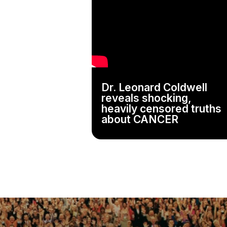
Dr. Leonard Coldwell
reveals shocking,
heavily censored truths
about CANCER