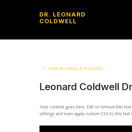
DR. LEONARD
COLDWELL
View all Videos & Podcasts
Leonard Coldwell Dr
Your content goes here. Edit or remove this text
settings and even apply custom CSS to this text