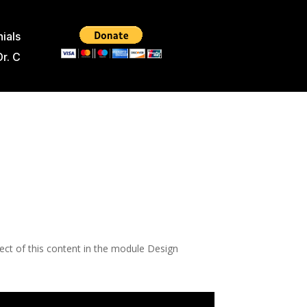
ials
Dr. C
pect of this content in the module Design