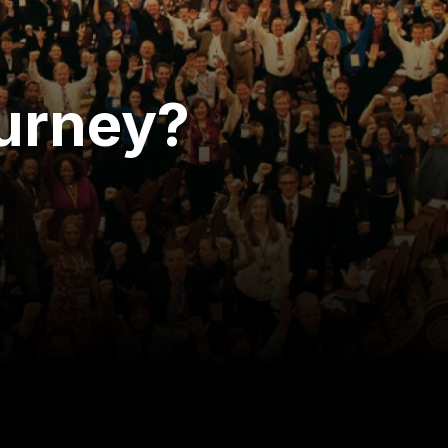
ourney?