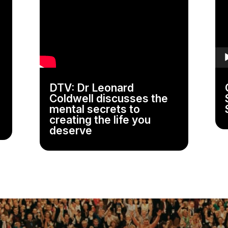
Pla
DTV: Dr Leonard
Coldwell discusses the
mental secrets to
creating the life you
deserve