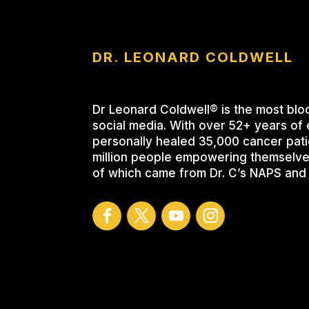
DR. LEONARD COLDWELL
Dr Leonard Coldwell® is the most blo
social media. With over 52+ years of 
personally healed 35,000 cancer pati
million people empowering themselve
of which came from Dr. C’s NAPS and 