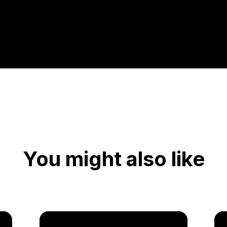
You might also like
Vid