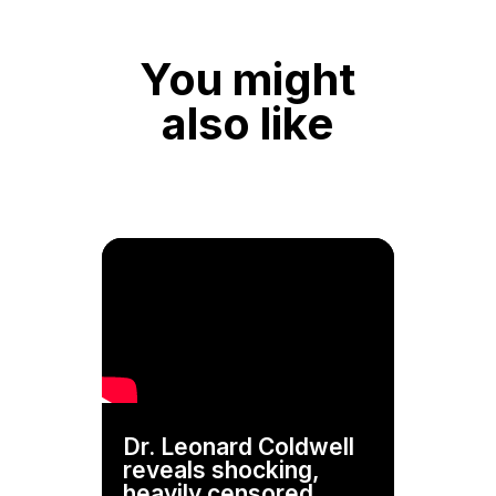
You might
also like
Dr. Leonard Coldwell
reveals shocking,
heavily censored