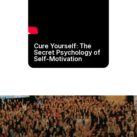
Cure Yourself: The
Secret Psychology of
Self-Motivation