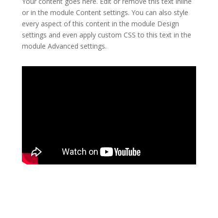
Your content goes here. Edit or remove this text inline
or in the module Content settings. You can also style
every aspect of this content in the module Design
settings and even apply custom CSS to this text in the
module Advanced settings.