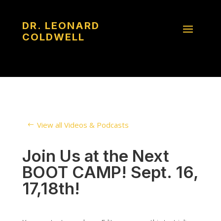
DR. LEONARD
COLDWELL
View all Videos & Podcasts
Join Us at the Next
BOOT CAMP! Sept. 16,
17,18th!