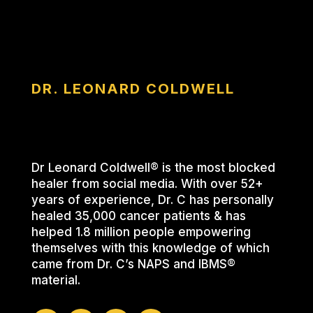
DR. LEONARD COLDWELL
Dr Leonard Coldwell® is the most blocked
healer from social media. With over 52+
years of experience, Dr. C has personally
healed 35,000 cancer patients & has
helped 1.8 million people empowering
themselves with this knowledge of which
came from Dr. C’s NAPS and IBMS®
material.