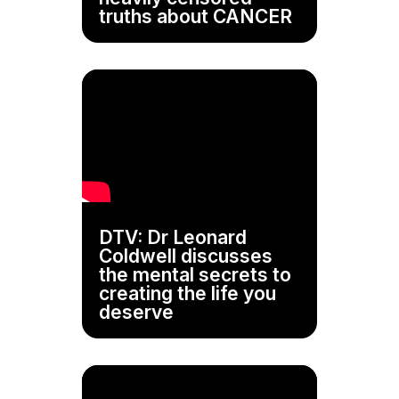
truths about CANCER
DTV: Dr Leonard
Coldwell discusses
the mental secrets to
creating the life you
deserve