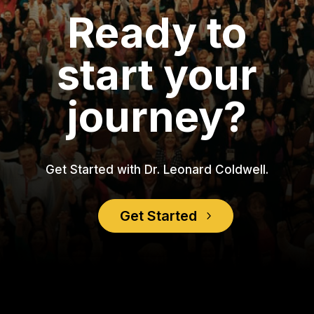
Ready to
start your
journey?
Get Started with Dr. Leonard Coldwell.
Get Started