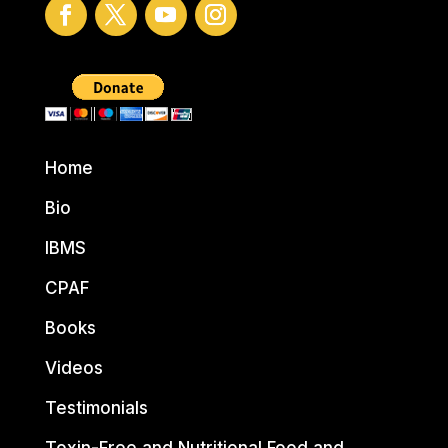
Home
Bio
IBMS
CPAF
Books
Videos
Testimonials