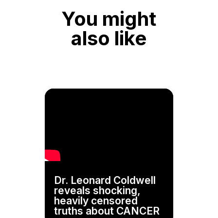
You might
also like
Dr. Leonard Coldwell
reveals shocking,
heavily censored
truths about CANCER