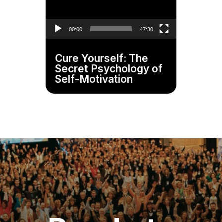
00:00
47:30
Cure Yourself: The
Secret Psychology of
Self-Motivation