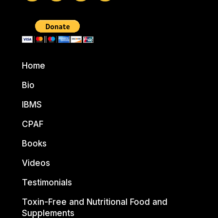
Home
Bio
IBMS
CPAF
Books
Videos
Testimonials
Toxin-Free and Nutritional Food and
Supplements