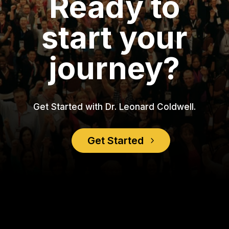
Ready to
start your
journey?
Get Started with Dr. Leonard Coldwell.
Get Started