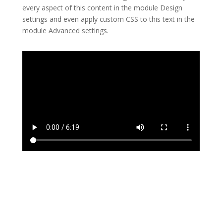
every aspect of this content in the module Design
settings and even apply custom CSS to this text in the
module Advanced settings.