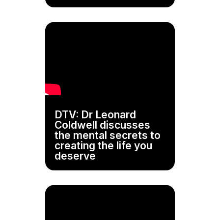
DTV: Dr Leonard
Coldwell discusses
the mental secrets to
creating the life you
deserve
Video
Player