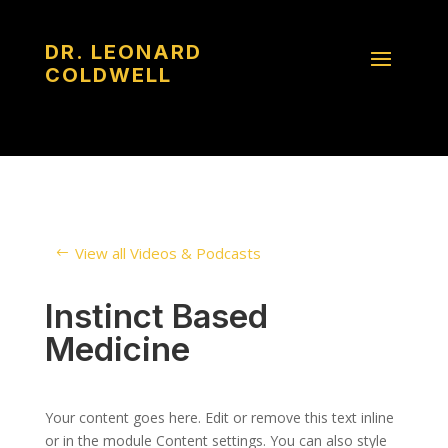
DR. LEONARD
COLDWELL
View all Videos & Podcasts
Instinct Based
Medicine
Your content goes here. Edit or remove this text inline
or in the module Content settings. You can also style