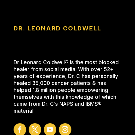
DR. LEONARD COLDWELL
Dr Leonard Coldwell® is the most blocked
healer from social media. With over 52+
years of experience, Dr. C has personally
healed 35,000 cancer patients & has
helped 1.8 million people empowering
themselves with this knowledge of which
came from Dr. C’s NAPS and IBMS®
material.