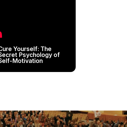
Cure Yourself: The
Secret Psychology of
Self-Motivation