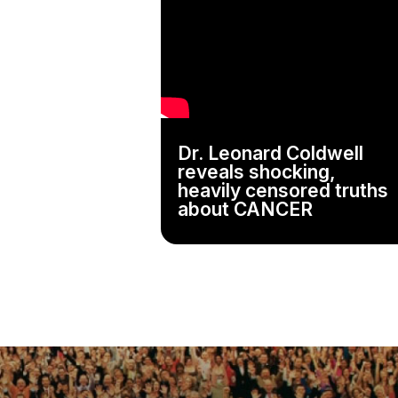
Dr. Leonard Coldwell
reveals shocking,
heavily censored truths
about CANCER