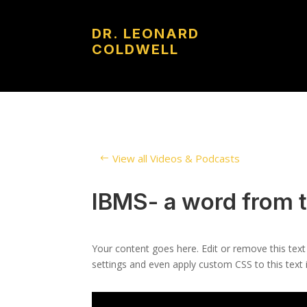
DR. LEONARD
COLDWELL
View all Videos & Podcasts
IBMS- a word from 
Your content goes here. Edit or remove this text
settings and even apply custom CSS to this text