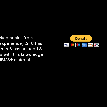
cked healer from
experience, Dr. C has
ents & has helped 1.8
s with this knowledge
IBMS® material.