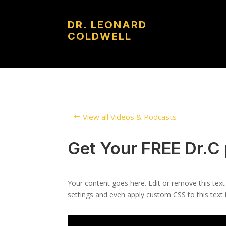
DR. LEONARD
COLDWELL
View all Videos & Podcasts
Get Your FREE Dr.C
Your content goes here. Edit or remove this text
settings and even apply custom CSS to this text