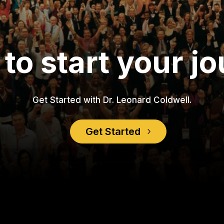
to start your j
Get Started with Dr. Leonard Coldwell.
Get Started