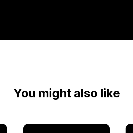
You might also like