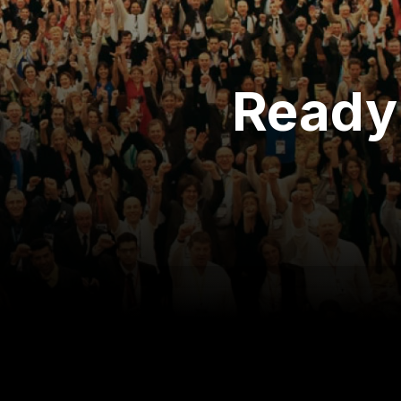
Ready 