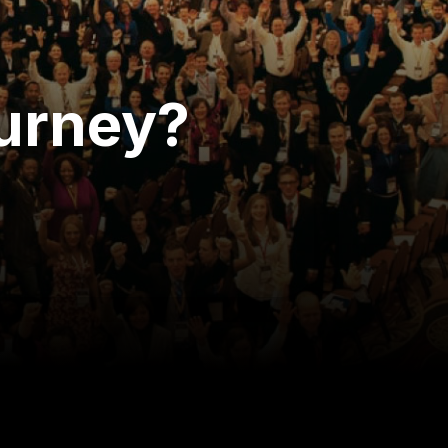
ourney?