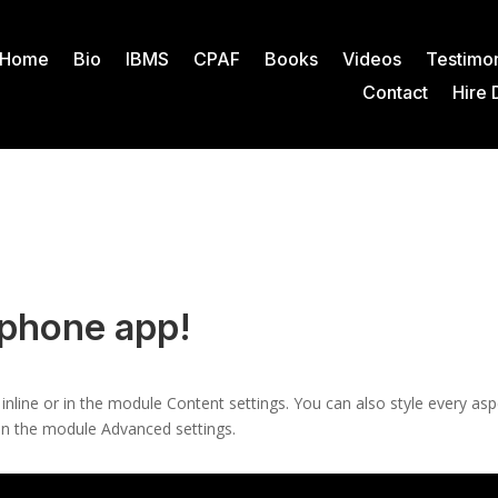
Home
Bio
IBMS
CPAF
Books
Videos
Testimon
Contact
Hire 
 phone app!
 inline or in the module Content settings. You can also style every as
 in the module Advanced settings.