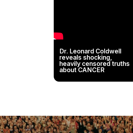
Dr. Leonard Coldwell
reveals shocking,
heavily censored truths
about CANCER