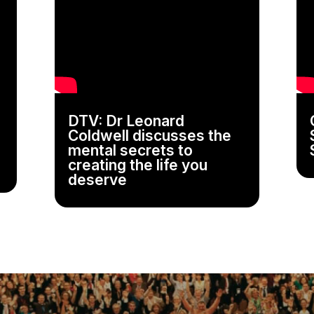
DTV: Dr Leonard
Coldwell discusses the
mental secrets to
creating the life you
deserve