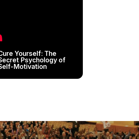
Cure Yourself: The
Secret Psychology of
Self-Motivation