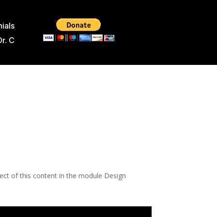
ials
Dr. C
pect of this content in the module Design