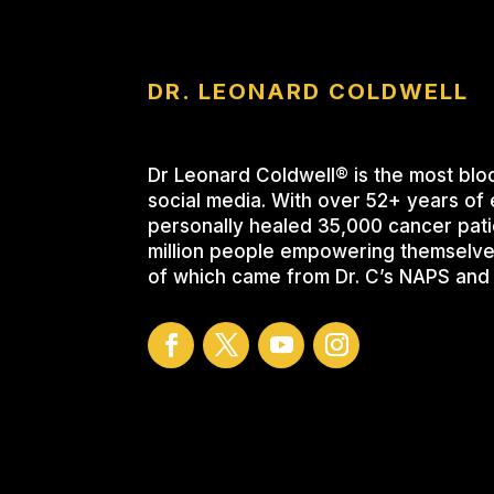
DR. LEONARD COLDWELL
Dr Leonard Coldwell® is the most blo
social media. With over 52+ years of 
personally healed 35,000 cancer pati
million people empowering themselve
of which came from Dr. C’s NAPS and 