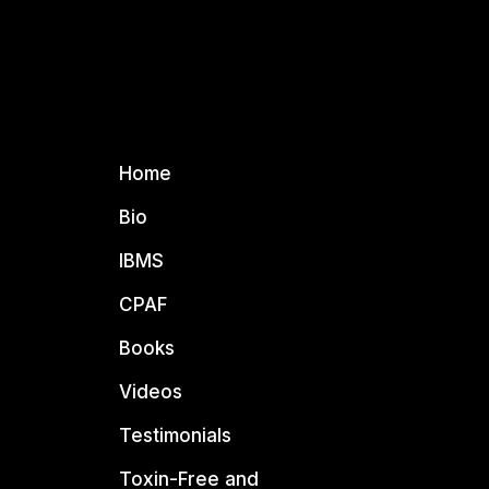
Home
Bio
IBMS
CPAF
Books
Videos
Testimonials
Toxin-Free and