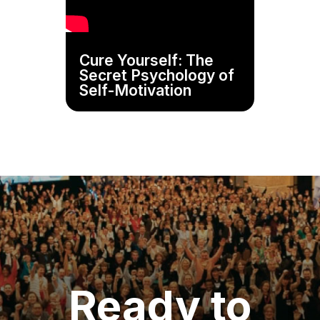
Cure Yourself: The
Secret Psychology of
Self-Motivation
Ready to