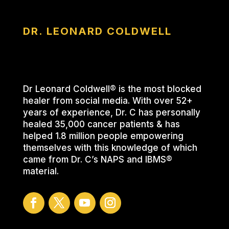
DR. LEONARD COLDWELL
Dr Leonard Coldwell® is the most blocked
healer from social media. With over 52+
years of experience, Dr. C has personally
healed 35,000 cancer patients & has
helped 1.8 million people empowering
themselves with this knowledge of which
came from Dr. C’s NAPS and IBMS®
material.