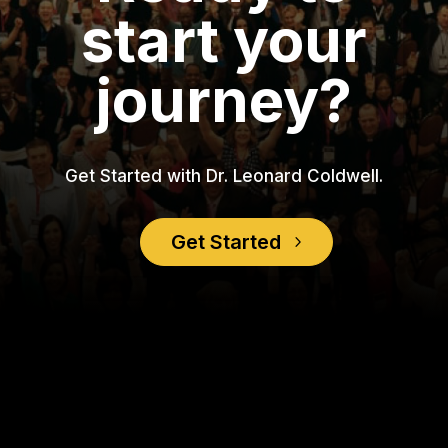
start your
journey?
Get Started with Dr. Leonard Coldwell.
Get Started