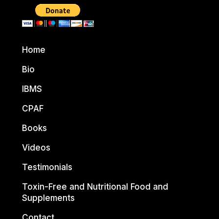
Home
Bio
IBMS
CPAF
Books
Videos
Testimonials
Toxin-Free and Nutritional Food and
Supplements
Contact