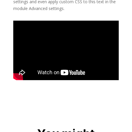
settings and even apply custom CSS to this text in the
module Advanced settings.