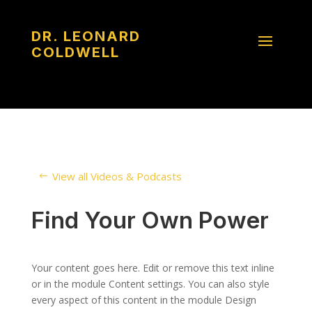
DR. LEONARD
COLDWELL
View all Videos & Podcasts
Find Your Own Power
Your content goes here. Edit or remove this text inline
or in the module Content settings. You can also style
every aspect of this content in the module Design