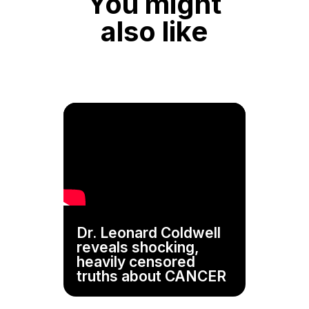
You might
also like
Dr. Leonard Coldwell
reveals shocking,
heavily censored
truths about CANCER