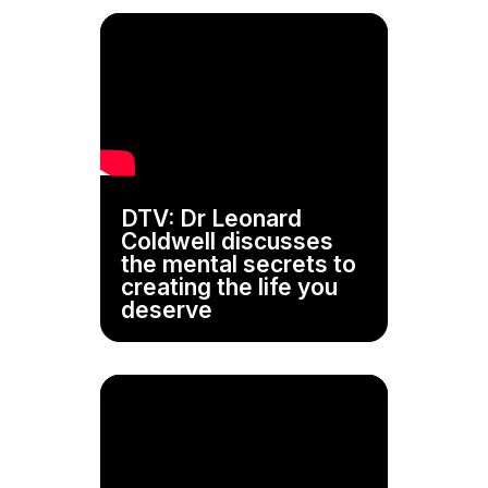
DTV: Dr Leonard
Coldwell discusses
the mental secrets to
creating the life you
deserve