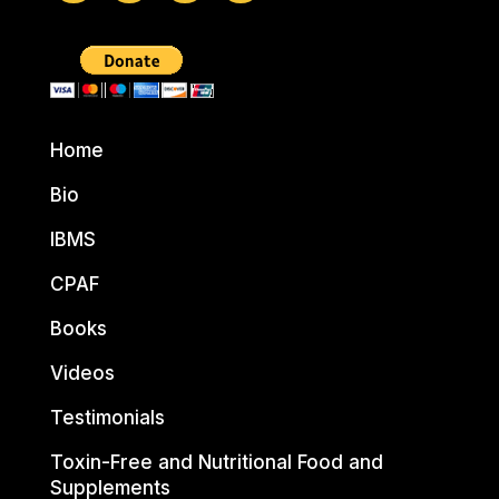
Home
Bio
IBMS
CPAF
Books
Videos
Testimonials
Toxin-Free and Nutritional Food and
Supplements