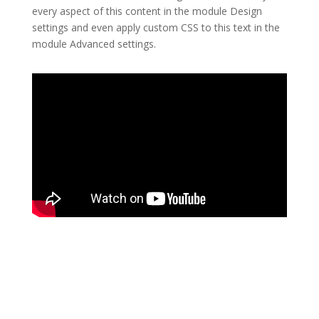
every aspect of this content in the module Design
settings and even apply custom CSS to this text in the
module Advanced settings.