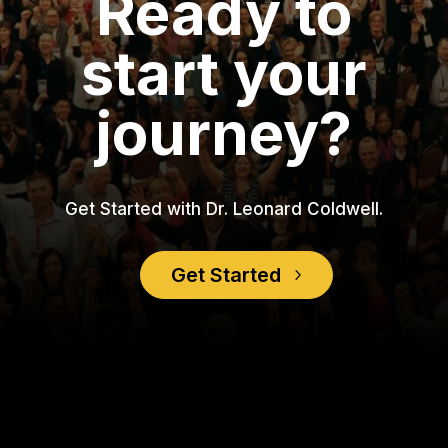
Ready to
start your
journey?
Get Started with Dr. Leonard Coldwell.
Get Started