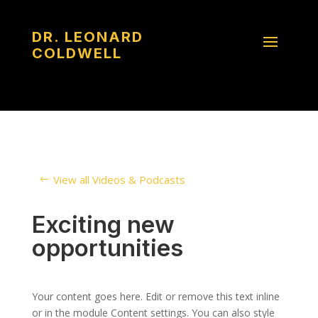
DR. LEONARD
COLDWELL
View all Videos & Podcasts
Exciting new
opportunities
Your content goes here. Edit or remove this text inline
or in the module Content settings. You can also style