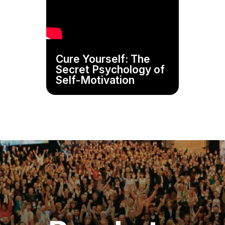
Cure Yourself: The
Secret Psychology of
Self-Motivation