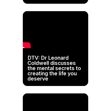
DTV: Dr Leonard
Coldwell discusses
the mental secrets to
creating the life you
deserve