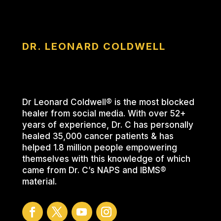
DR. LEONARD COLDWELL
Dr Leonard Coldwell® is the most blocked
healer from social media. With over 52+
years of experience, Dr. C has personally
healed 35,000 cancer patients & has
helped 1.8 million people empowering
themselves with this knowledge of which
came from Dr. C’s NAPS and IBMS®
material.