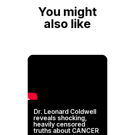
You might
also like
Dr. Leonard Coldwell
reveals shocking,
heavily censored
truths about CANCER