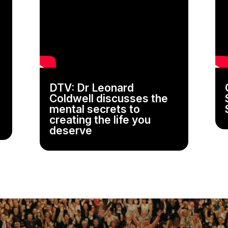
DTV: Dr Leonard
Coldwell discusses the
mental secrets to
creating the life you
deserve