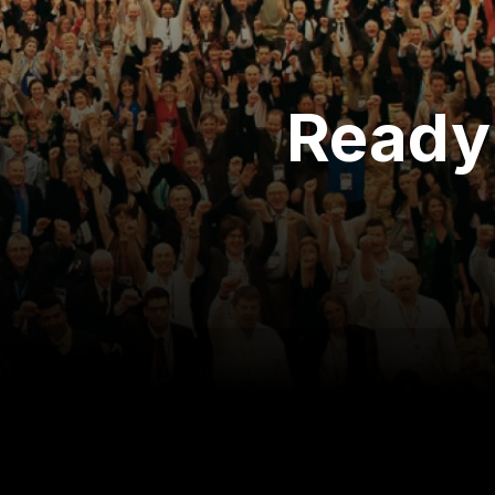
Ready 