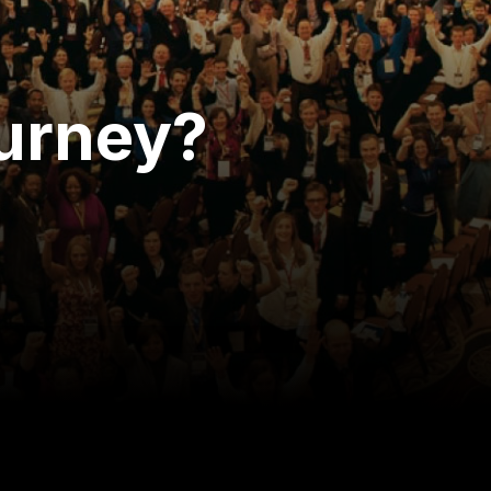
ourney?