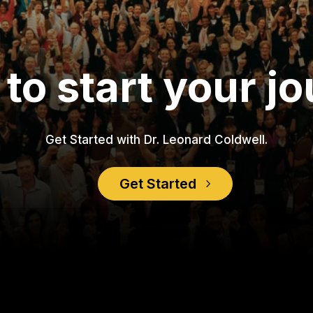
to start your j
Get Started with Dr. Leonard Coldwell.
Get Started