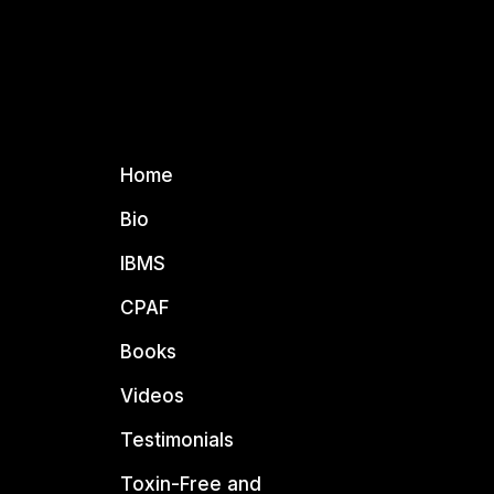
Home
Bio
IBMS
CPAF
Books
Videos
Testimonials
Toxin-Free and