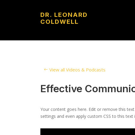
DR. LEONARD
COLDWELL
View all Videos & Podcasts
Effective Communic
Your content goes here. Edit or remove this text
settings and even apply custom CSS to this text