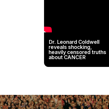
Dr. Leonard Coldwell
reveals shocking,
heavily censored truths
about CANCER