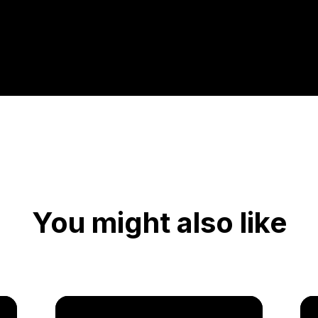
You might also like