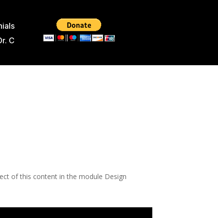
ials
Dr. C
pect of this content in the module Design