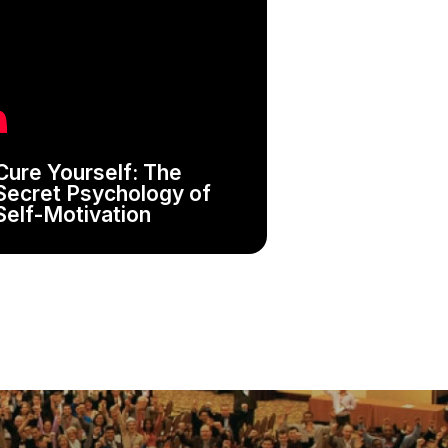
Cure Yourself: The
Secret Psychology of
Self-Motivation