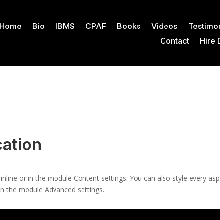
Home
Bio
IBMS
CPAF
Books
Videos
Testimon
Contact
Hire 
ation
 inline or in the module Content settings. You can also style every as
 in the module Advanced settings.