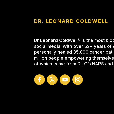
DR. LEONARD COLDWELL
Dr Leonard Coldwell® is the most blo
social media. With over 52+ years of 
personally healed 35,000 cancer pati
million people empowering themselve
of which came from Dr. C’s NAPS and 