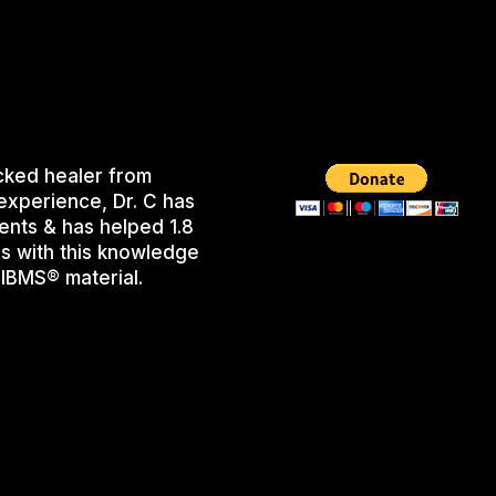
cked healer from
experience, Dr. C has
ents & has helped 1.8
s with this knowledge
IBMS® material.