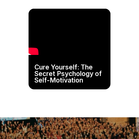
Cure Yourself: The
Secret Psychology of
Self-Motivation