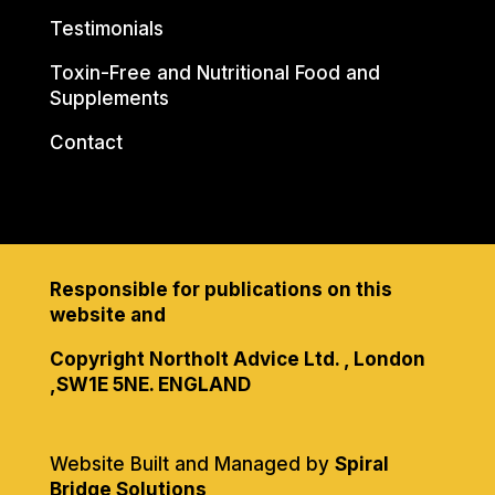
Testimonials
Toxin-Free and Nutritional Food and
Supplements
Contact
Responsible for publications on this
website and
Copyright Northolt Advice Ltd. , London
,SW1E 5NE. ENGLAND
Website Built and Managed by
Spiral
Bridge Solutions