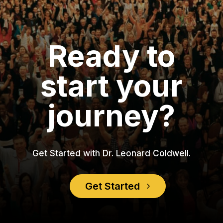
Ready to
start your
journey?
Get Started with Dr. Leonard Coldwell.
Get Started