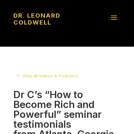
DR. LEONARD
COLDWELL
View all Videos & Podcasts
Dr C’s “How to
Become Rich and
Powerful” seminar
testimonials