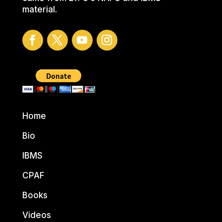
material.
Home
Bio
IBMS
CPAF
Books
Videos