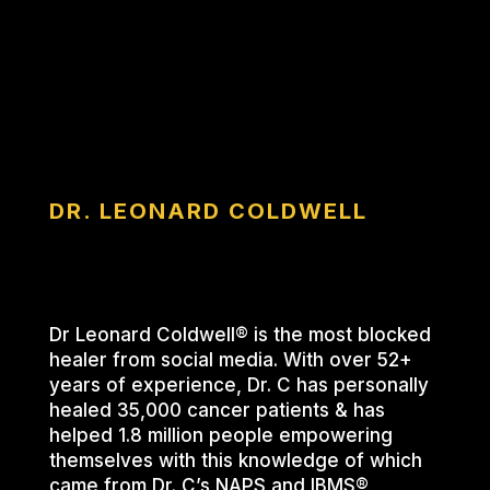
DR. LEONARD COLDWELL
Dr Leonard Coldwell® is the most blocked
healer from social media. With over 52+
years of experience, Dr. C has personally
healed 35,000 cancer patients & has
helped 1.8 million people empowering
themselves with this knowledge of which
came from Dr. C’s NAPS and IBMS®