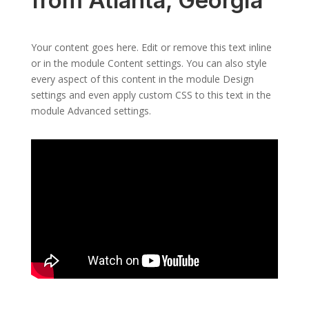
from Atlanta, Georgia
Your content goes here. Edit or remove this text inline
or in the module Content settings. You can also style
every aspect of this content in the module Design
settings and even apply custom CSS to this text in the
module Advanced settings.