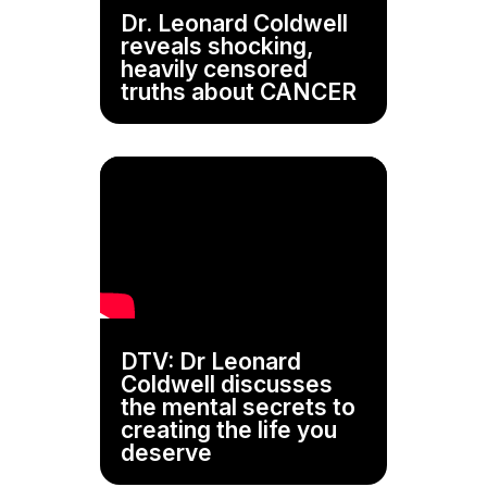
Dr. Leonard Coldwell
reveals shocking,
heavily censored
truths about CANCER
DTV: Dr Leonard
Coldwell discusses
the mental secrets to
creating the life you
deserve