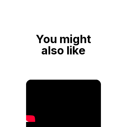
You might
also like