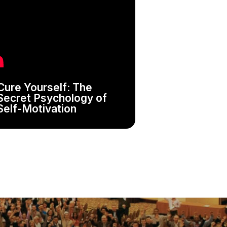
Cure Yourself: The
Secret Psychology of
Self-Motivation