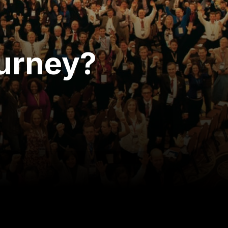
ourney?