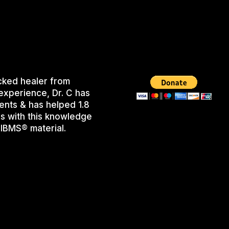
cked healer from
experience, Dr. C has
ents & has helped 1.8
s with this knowledge
IBMS® material.