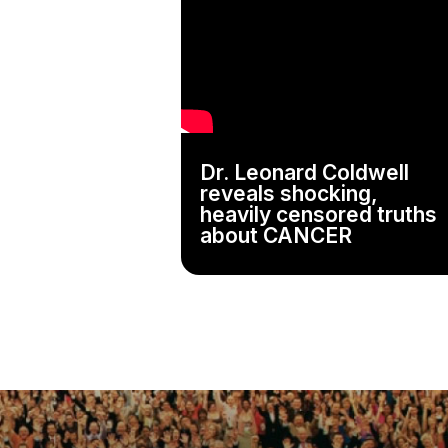
Dr. Leonard Coldwell
reveals shocking,
heavily censored truths
about CANCER