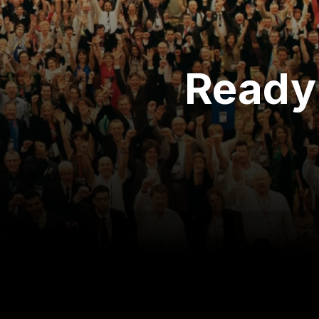
Ready 