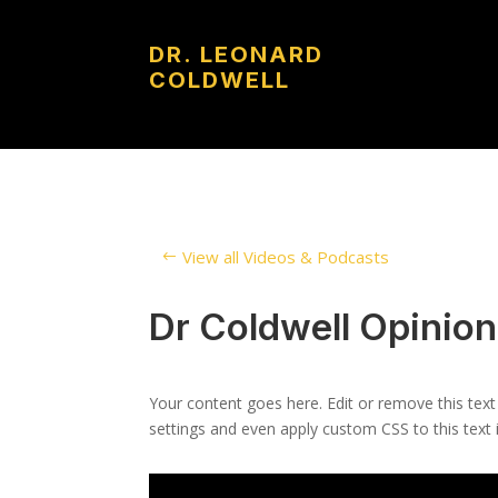
DR. LEONARD
COLDWELL
View all Videos & Podcasts
Dr Coldwell Opinio
Your content goes here. Edit or remove this text
settings and even apply custom CSS to this text