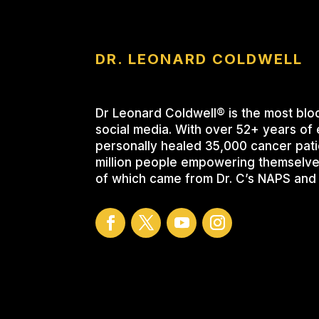
DR. LEONARD COLDWELL
Dr Leonard Coldwell® is the most blo
social media. With over 52+ years of 
personally healed 35,000 cancer pati
million people empowering themselve
of which came from Dr. C’s NAPS and 