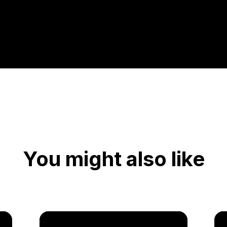
You might also like