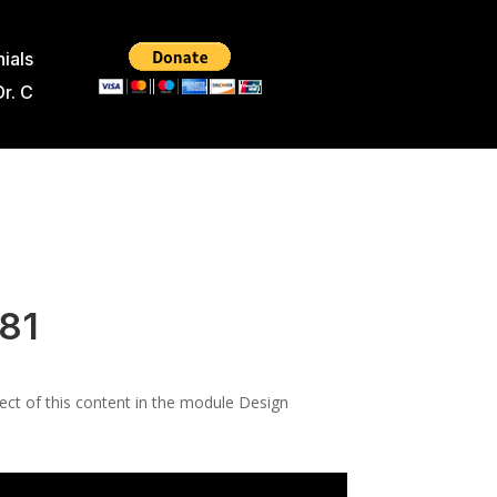
ials
Dr. C
181
pect of this content in the module Design