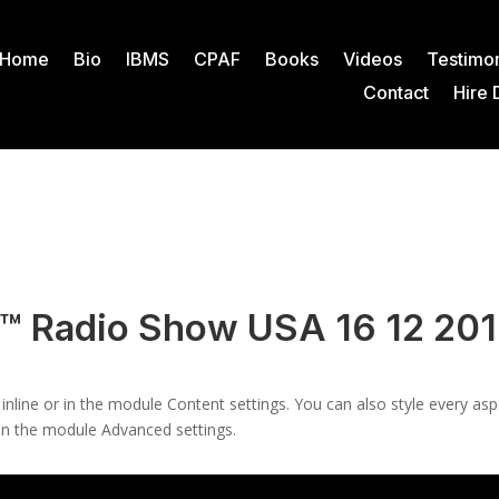
Home
Bio
IBMS
CPAF
Books
Videos
Testimon
Contact
Hire 
n™ Radio Show USA 16 12 20
 inline or in the module Content settings. You can also style every as
 in the module Advanced settings.