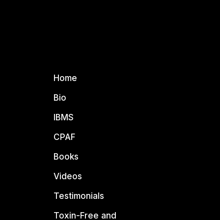
Home
Bio
IBMS
CPAF
Books
Videos
Testimonials
Toxin-Free and