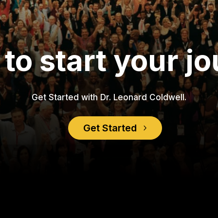
to start your j
Get Started with Dr. Leonard Coldwell.
Get Started