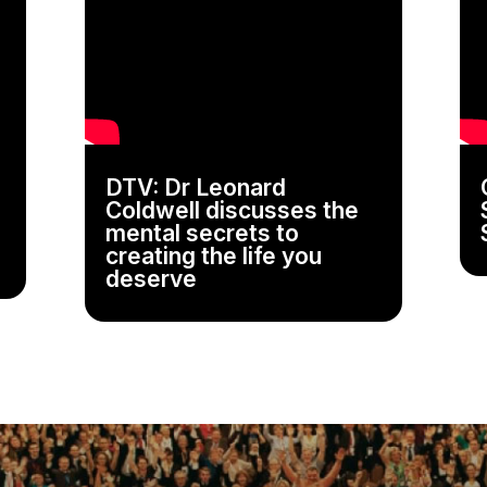
DTV: Dr Leonard
Coldwell discusses the
mental secrets to
creating the life you
deserve