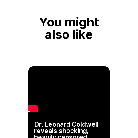
You might
also like
Dr. Leonard Coldwell
reveals shocking,
heavily censored