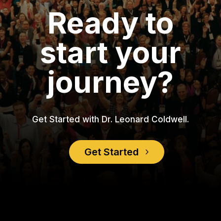
Ready to
start your
journey?
Get Started with Dr. Leonard Coldwell.
Get Started