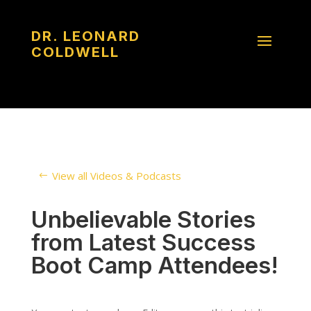
DR. LEONARD
COLDWELL
View all Videos & Podcasts
Unbelievable Stories
from Latest Success
Boot Camp Attendees!