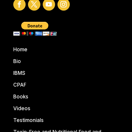
Home
Bio
IBMS
CPAF
Books
Videos
Testimonials