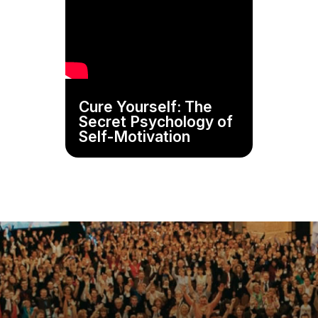
Cure Yourself: The
Secret Psychology of
Self-Motivation