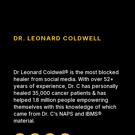
DR. LEONARD COLDWELL
Dr Leonard Coldwell® is the most blocked
healer from social media. With over 52+
years of experience, Dr. C has personally
healed 35,000 cancer patients & has
helped 1.8 million people empowering
themselves with this knowledge of which
came from Dr. C’s NAPS and IBMS®
material.