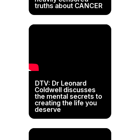
truths about CANCER
DTV: Dr Leonard
Coldwell discusses
the mental secrets to
creating the life you
deserve