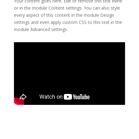
Your content goes here. Edit or remove this text inline
or in the module Content settings. You can also style
every aspect of this content in the module Design
settings and even apply custom CSS to this text in the
module Advanced settings.